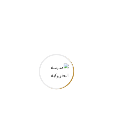
Art
Chemistry