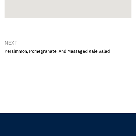
NEXT
Persimmon, Pomegranate, And Massaged Kale Salad