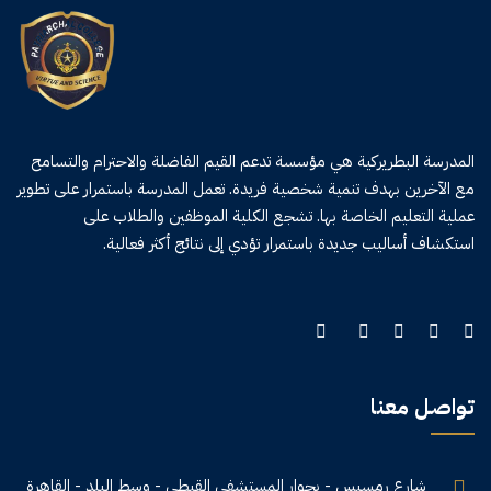
المدرسة البطريركية هي مؤسسة تدعم القيم الفاضلة والاحترام والتسامح
مع الآخرين بهدف تنمية شخصية فريدة. تعمل المدرسة باستمرار على تطوير
عملية التعليم الخاصة بها. تشجع الكلية الموظفين والطلاب على
استكشاف أساليب جديدة باستمرار تؤدي إلى نتائج أكثر فعالية.
تواصل معنا
شارع رمسيس - بجوار المستشفى القبطي - وسط البلد - القاهرة