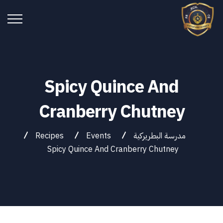
Spicy Quince And
Cranberry Chutney
Recipes
Events
مدرسة البطريركية
Spicy Quince And Cranberry Chutney