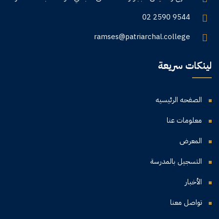
02 2590 9544
ramses@patriarchal.college
لينكات سريعة
الصفحه الرئيسيه
معلومات عنا
المعرض
التسجيل بالمدرسة
الأخبار
تواصل معنا