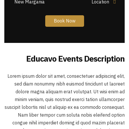
New Margania
Location
Book Now
Educavo Events Description
Lorem ipsum dolor sit amet, consectetuer adipiscing elit,
sed diam nonummy nibh euismod tincidunt ut laoreet
dolore magna aliquam erat volutpat. Ut wisi enim ad
minim veniam, quis nostrud exerci tation ullamcorper
suscipit lobortis nisl ut aliquip ex ea commodo consequat.
Nam liber tempor cum soluta nobis eleifend option
congue nihil imperdiet doming id quod mazim placerat