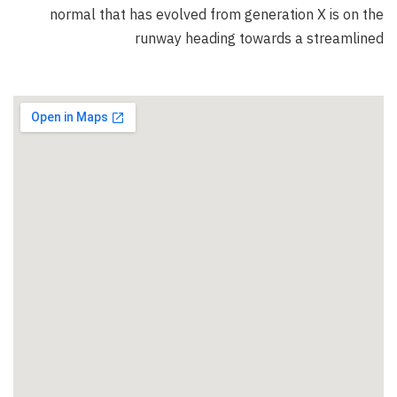
normal that has evolved from generation X is on the
runway heading towards a streamlined