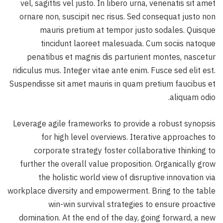
vel, sagittis vel justo. In libero urna, venenatis sit amet
ornare non, suscipit nec risus. Sed consequat justo non
mauris pretium at tempor justo sodales. Quisque
tincidunt laoreet malesuada. Cum sociis natoque
penatibus et magnis dis parturient montes, nascetur
ridiculus mus. Integer vitae ante enim. Fusce sed elit est.
Suspendisse sit amet mauris in quam pretium faucibus et
aliquam odio.
Leverage agile frameworks to provide a robust synopsis
for high level overviews. Iterative approaches to
corporate strategy foster collaborative thinking to
further the overall value proposition. Organically grow
the holistic world view of disruptive innovation via
workplace diversity and empowerment. Bring to the table
win-win survival strategies to ensure proactive
domination. At the end of the day, going forward, a new