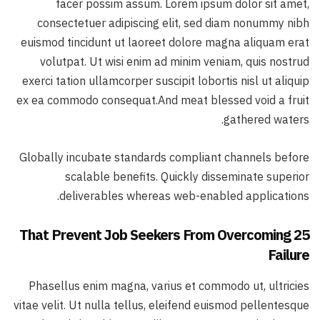
facer possim assum. Lorem ipsum dolor sit amet,
consectetuer adipiscing elit, sed diam nonummy nibh
euismod tincidunt ut laoreet dolore magna aliquam erat
volutpat. Ut wisi enim ad minim veniam, quis nostrud
exerci tation ullamcorper suscipit lobortis nisl ut aliquip
ex ea commodo consequat.And meat blessed void a fruit
gathered waters.
Globally incubate standards compliant channels before
scalable benefits. Quickly disseminate superior
deliverables whereas web-enabled applications.
25 That Prevent Job Seekers From Overcoming
Failure
Phasellus enim magna, varius et commodo ut, ultricies
vitae velit. Ut nulla tellus, eleifend euismod pellentesque