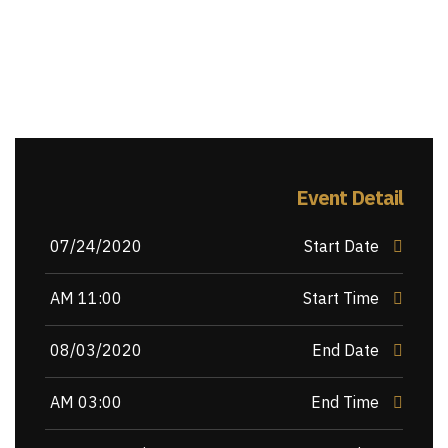
Event Detail
07/24/2020
Start Date
11:00 AM
Start Time
08/03/2020
End Date
03:00 AM
End Time